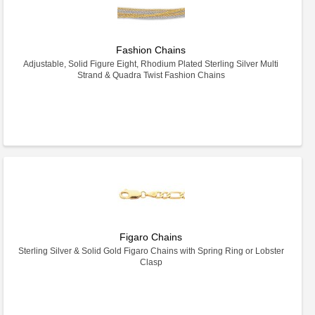
Fashion Chains
Adjustable, Solid Figure Eight, Rhodium Plated Sterling Silver Multi
Strand & Quadra Twist Fashion Chains
Figaro Chains
Sterling Silver & Solid Gold Figaro Chains with Spring Ring or Lobster
Clasp