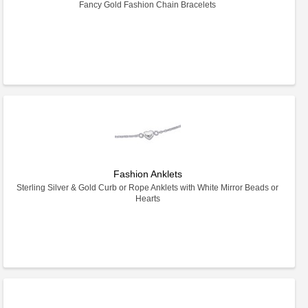
Fancy Gold Fashion Chain Bracelets
Fashion Anklets
Sterling Silver & Gold Curb or Rope Anklets with White Mirror Beads or
Hearts