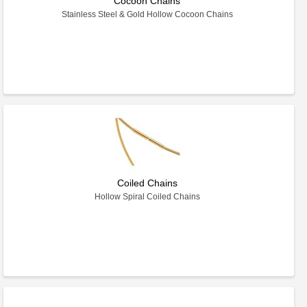
Cocoon Chains
Stainless Steel & Gold Hollow Cocoon Chains
Coiled Chains
Hollow Spiral Coiled Chains