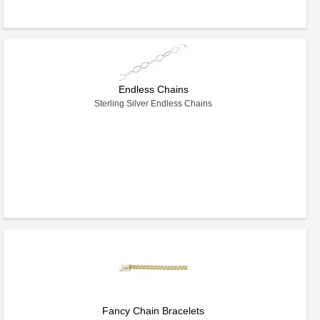
Endless Chains
Sterling Silver Endless Chains
Fancy Chain Bracelets