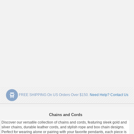
FREE SHIPPING On US Orders Over $150.
Need Help? Contact Us
Chains and Cords
Discover our versatile collection of chains and cords, featuring sleek gold and
silver chains, durable leather cords, and stylish rope and box chain designs.
Perfect for wearing alone or pairing with your favorite pendants, each piece is