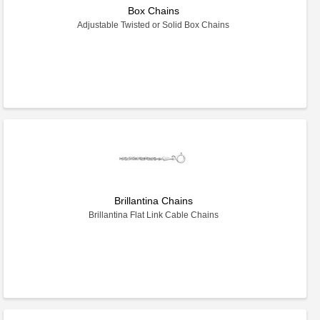
Box Chains
Adjustable Twisted or Solid Box Chains
Brillantina Chains
Brillantina Flat Link Cable Chains