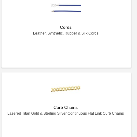
Cords
Leather, Synthetic, Rubber & Silk Cords
Curb Chains
Lasered Titan Gold & Sterling Silver Continuous Flat Link Curb Chains