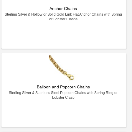
Anchor Chains
Sterling Silver & Hollow or Solid Gold Link Flat Anchor Chains with Spring
or Lobster Clasps
Balloon and Popcorn Chains
Sterling Silver & Stainless Steel Popcorn Chains with Spring Ring or
Lobster Clasp