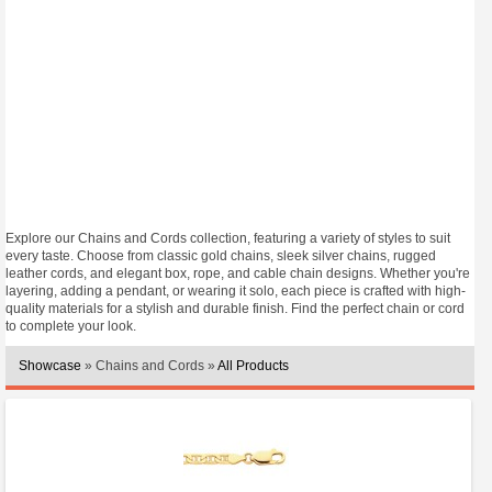
Explore our Chains and Cords collection, featuring a variety of styles to suit
every taste. Choose from classic gold chains, sleek silver chains, rugged
leather cords, and elegant box, rope, and cable chain designs. Whether you're
layering, adding a pendant, or wearing it solo, each piece is crafted with high-
quality materials for a stylish and durable finish. Find the perfect chain or cord
to complete your look.
Showcase
» Chains and Cords »
All Products