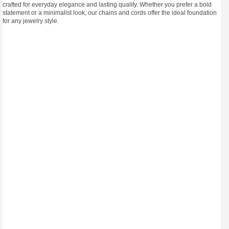
crafted for everyday elegance and lasting quality. Whether you prefer a bold
statement or a minimalist look, our chains and cords offer the ideal foundation
for any jewelry style.