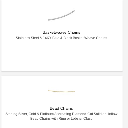
Basketweave Chains
Stainless Steel & 14KY Blue & Black Basket Weave Chains
Bead Chains
Sterling Silver, Gold & Platinum Alternating Diamond-Cut Solid or Hollow
Bead Chains with Ring or Lobster Clasp