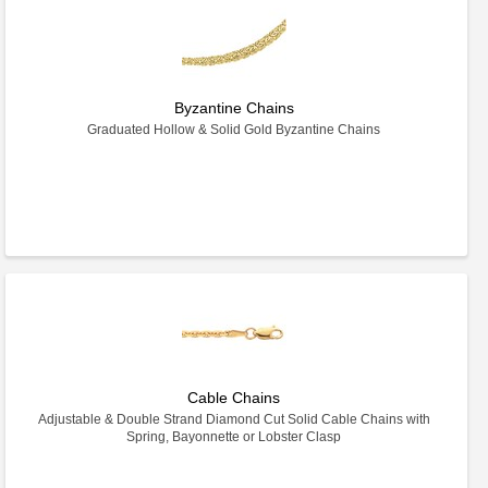
Byzantine Chains
Graduated Hollow & Solid Gold Byzantine Chains
Cable Chains
Adjustable & Double Strand Diamond Cut Solid Cable Chains with
Spring, Bayonnette or Lobster Clasp