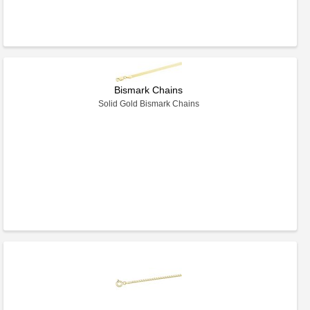
Bismark Chains
Solid Gold Bismark Chains