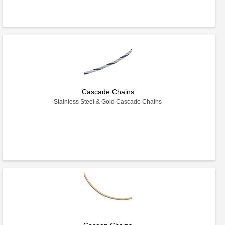
Cascade Chains
Stainless Steel & Gold Cascade Chains