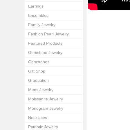
Earrings
Ensembles
Family Jewelry
Fashion Pearl Jewelry
Featured Products
Gemstone Jewelry
Gemstones
Gift Shop
Graduation
Mens Jewelry
Moissanite Jewelry
Monogram Jewelry
Necklaces
Patriotic Jewelry