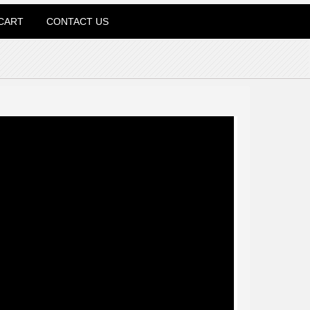
CART
CONTACT US