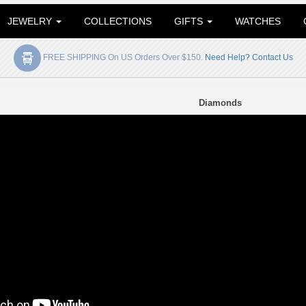
JEWELRY
COLLECTIONS
GIFTS
WATCHES
FREE SHIPPING On US Orders Over $150.
Need Help? Contact Us
Diamonds