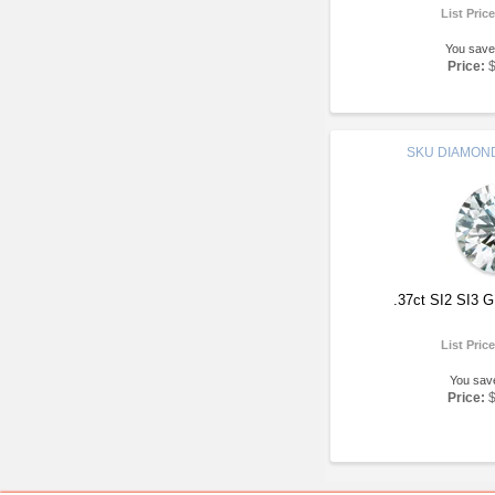
List Pric
You save
Price:
SKU
DIAMOND
.37ct SI2 SI3 
List Pric
You sav
Price: