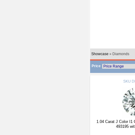
Showcase
» Diamonds
Price
SKU
D
1.04 Carat J Color I1
493195 wit