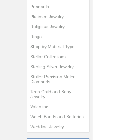
Pendants
Platinum Jewelry
Religious Jewelry
Rings
Shop by Material Type
Stellar Collections
Sterling Silver Jewelry
Stuller Precision Melee
Diamonds
Teen Child and Baby
Jewelry
Valentine
Watch Bands and Batteries
Wedding Jewelry