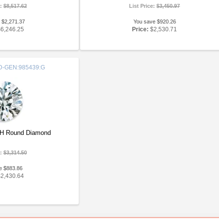
e:
$8,517.62
List Price:
$3,450.97
 $2,271.37
You save $920.26
$6,246.25
Price:
$2,530.71
-GEN:985439:G
GH Round Diamond
e:
$3,314.50
e $883.86
$2,430.64