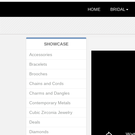
HOME
BRIDAL
SHOWCASE
Accessories
Bracelets
Brooches
Chains and Cords
Charms and Dangles
Contemporary Metals
Cubic Zirconia Jewelry
Deals
Diamonds