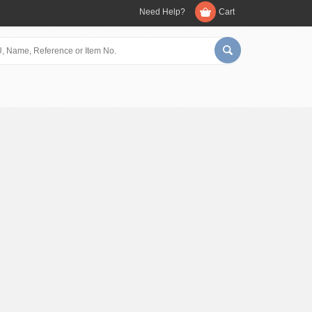
Need Help?
Cart