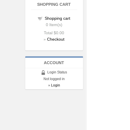
SHOPPING CART
Shopping cart
0
Item(s)
Total
$0.00
»
Checkout
ACCOUNT
Login Status
Not logged in
»
Login