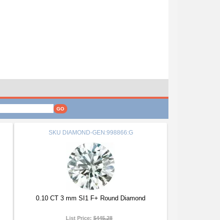
SKU
DIAMOND-GEN:998866:G
0.10 CT 3 mm SI1 F+ Round Diamond
List Price:
$445.28