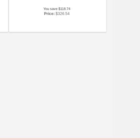
You save $118.74
Price:
$326.54