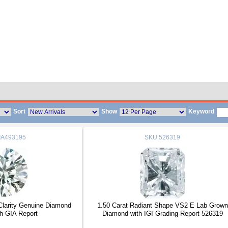
Sort
Show
Keyword
IA493195
SKU
526319
 Clarity Genuine Diamond
1.50 Carat Radiant Shape VS2 E Lab Grown
h GIA Report
Diamond with IGI Grading Report 526319