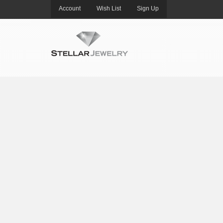
Account
Wish List
Sign Up