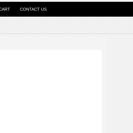
CART
CONTACT US