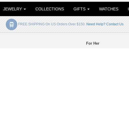
JEWELRY
COLLECTIONS
GIFTS
WATCHES
FREE SHIPPING On US Orders Over $150.
Need Help? Contact Us
For Her