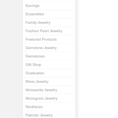
Earrings
Ensembles
Family Jewelry
Fashion Pearl Jewelry
Featured Products
Gemstone Jewelry
Gemstones
Gift Shop
Graduation
Mens Jewelry
Moissanite Jewelry
Monogram Jewelry
Necklaces
Patriotic Jewelry