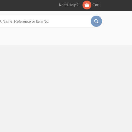
Need Help?
Cart