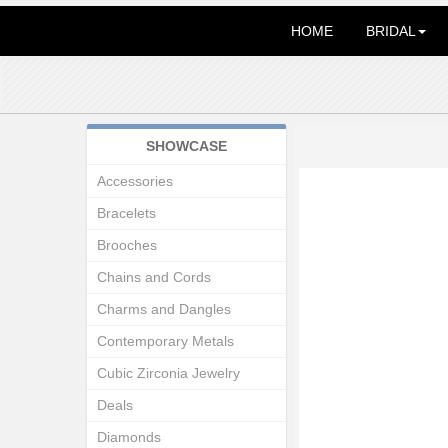
HOME
BRIDAL
SHOWCASE
Accessories
Bracelets
Brooches
Chains and Cords
Charms and Dangles
Contemporary Metals
Cubic Zirconia Jewelry
Deals
Diamonds