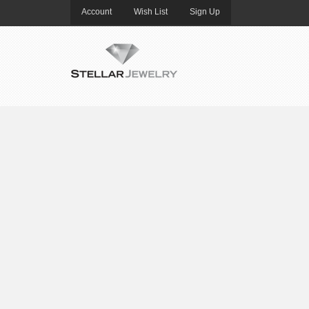
Account
Wish List
Sign Up