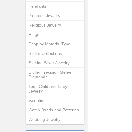
Pendants
Platinum Jewelry
Religious Jewelry
Rings
Shop by Material Type
Stellar Collections
Sterling Silver Jewelry
Stuller Precision Melee
Diamonds
Teen Child and Baby
Jewelry
Valentine
Watch Bands and Batteries
Wedding Jewelry