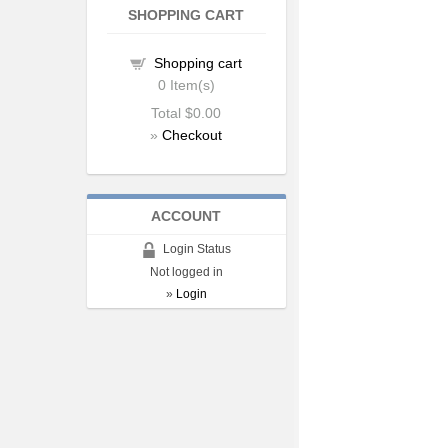
SHOPPING CART
Shopping cart
0
Item(s)
Total
$0.00
»
Checkout
ACCOUNT
Login Status
Not logged in
»
Login