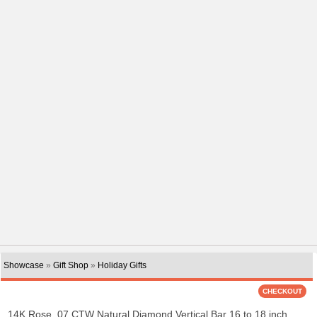
Showcase
»
Gift Shop
»
Holiday Gifts
14K Rose .07 CTW Natural Diamond Vertical Bar 16 to 18 inch