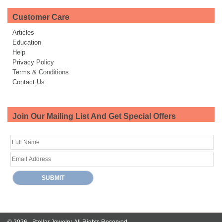
Customer Care
Articles
Education
Help
Privacy Policy
Terms & Conditions
Contact Us
Join Our Mailing List And Get Special Offers