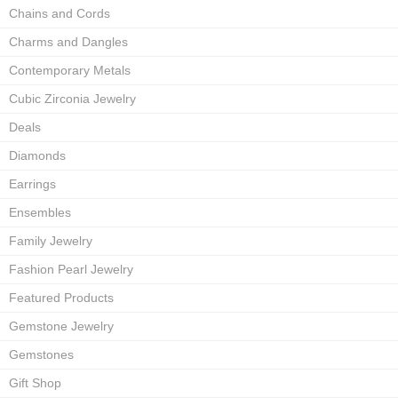
Chains and Cords
Charms and Dangles
Contemporary Metals
Cubic Zirconia Jewelry
Deals
Diamonds
Earrings
Ensembles
Family Jewelry
Fashion Pearl Jewelry
Featured Products
Gemstone Jewelry
Gemstones
Gift Shop