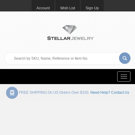
Account
Wish List
Sign Up
Toggle
naviga
FREE SHIPPING On US Orders Over $150.
Need Help? Contact Us