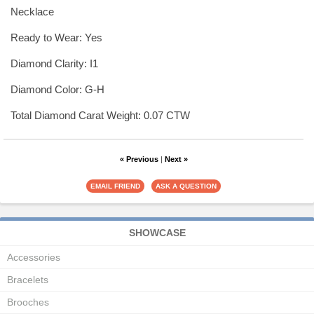
Necklace
Ready to Wear: Yes
Diamond Clarity: I1
Diamond Color: G-H
Total Diamond Carat Weight: 0.07 CTW
« Previous
|
Next »
SHOWCASE
Accessories
Bracelets
Brooches