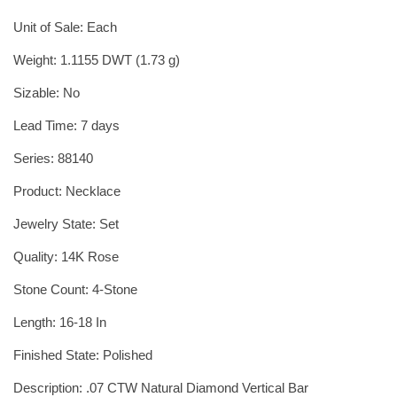
Unit of Sale: Each
Weight: 1.1155 DWT (1.73 g)
Sizable: No
Lead Time: 7 days
Series: 88140
Product: Necklace
Jewelry State: Set
Quality: 14K Rose
Stone Count: 4-Stone
Length: 16-18 In
Finished State: Polished
Description: .07 CTW Natural Diamond Vertical Bar