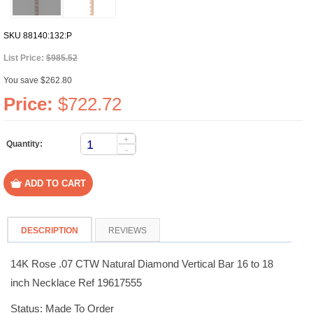
SKU
88140:132:P
List Price:
$985.52
You save $262.80
Price:
$722.72
+
Quantity:
-
DESCRIPTION
REVIEWS
14K Rose .07 CTW Natural Diamond Vertical Bar 16 to 18
inch Necklace Ref 19617555
Status: Made To Order