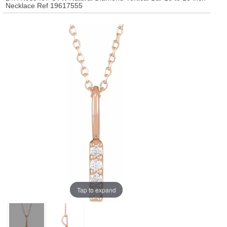
Necklace Ref 19617555
Tap to expand