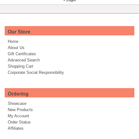
»
Login
Our Store
Home
About Us
Gift Certificates
Advanced Search
Shopping Cart
Corporate Social Responsibility
Ordering
Showcase
New Products
My Account
Order Status
Affiliates