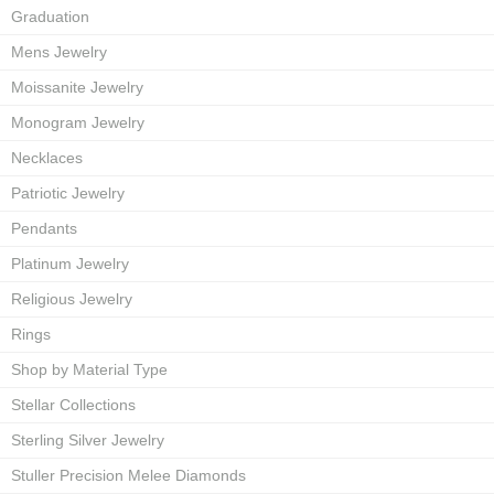
Graduation
Mens Jewelry
Moissanite Jewelry
Monogram Jewelry
Necklaces
Patriotic Jewelry
Pendants
Platinum Jewelry
Religious Jewelry
Rings
Shop by Material Type
Stellar Collections
Sterling Silver Jewelry
Stuller Precision Melee Diamonds