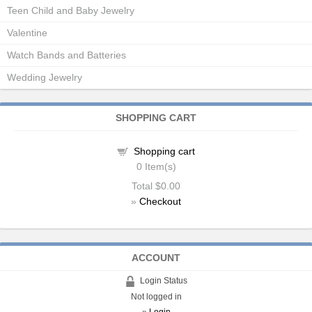
Teen Child and Baby Jewelry
Valentine
Watch Bands and Batteries
Wedding Jewelry
SHOPPING CART
Shopping cart
0
Item(s)
Total
$0.00
»
Checkout
ACCOUNT
Login Status
Not logged in