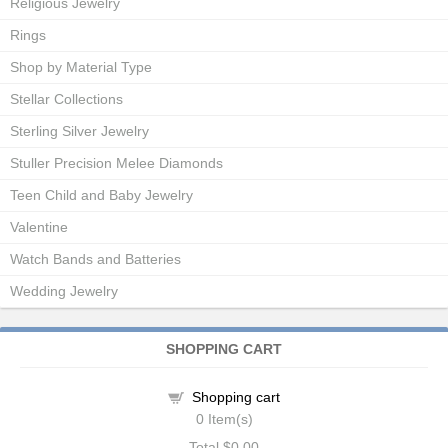
Religious Jewelry
Rings
Shop by Material Type
Stellar Collections
Sterling Silver Jewelry
Stuller Precision Melee Diamonds
Teen Child and Baby Jewelry
Valentine
Watch Bands and Batteries
Wedding Jewelry
SHOPPING CART
Shopping cart
0
Item(s)
Total
$0.00