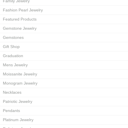
Family Jewelry
Fashion Pearl Jewelry
Featured Products
Gemstone Jewelry
Gemstones
Gift Shop
Graduation
Mens Jewelry
Moissanite Jewelry
Monogram Jewelry
Necklaces
Patriotic Jewelry
Pendants
Platinum Jewelry