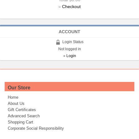
»
Checkout
ACCOUNT
Login Status
Not logged in
»
Login
Our Store
Home
About Us
Gift Certificates
Advanced Search
Shopping Cart
Corporate Social Responsibility