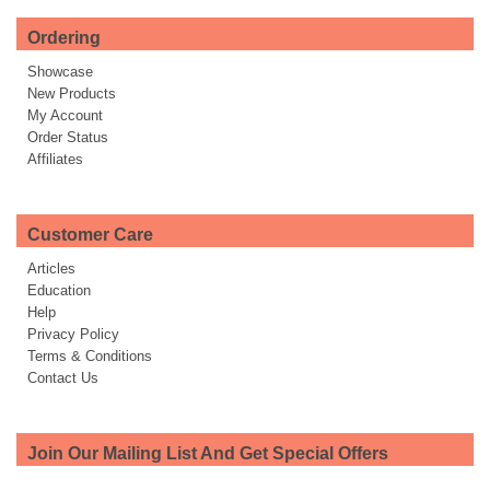
Ordering
Showcase
New Products
My Account
Order Status
Affiliates
Customer Care
Articles
Education
Help
Privacy Policy
Terms & Conditions
Contact Us
Join Our Mailing List And Get Special Offers