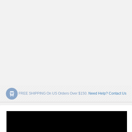
FREE SHIPPING On US Orders Over $150.
Need Help? Contact Us