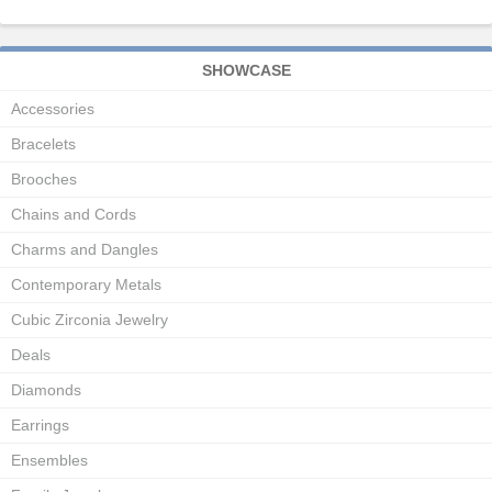
SHOWCASE
Accessories
Bracelets
Brooches
Chains and Cords
Charms and Dangles
Contemporary Metals
Cubic Zirconia Jewelry
Deals
Diamonds
Earrings
Ensembles