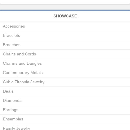
SHOWCASE
Accessories
Bracelets
Brooches
Chains and Cords
Charms and Dangles
Contemporary Metals
Cubic Zirconia Jewelry
Deals
Diamonds
Earrings
Ensembles
Family Jewelry