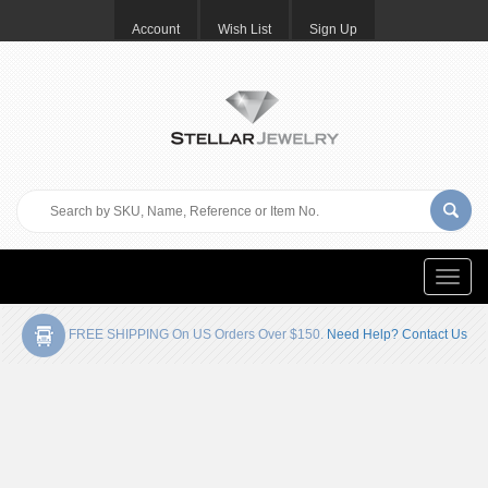
Account
Wish List
Sign Up
Toggle
naviga
FREE SHIPPING On US Orders Over $150.
Need Help? Contact Us