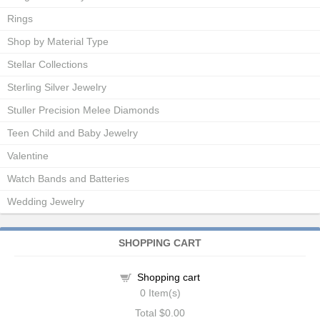
Rings
Shop by Material Type
Stellar Collections
Sterling Silver Jewelry
Stuller Precision Melee Diamonds
Teen Child and Baby Jewelry
Valentine
Watch Bands and Batteries
Wedding Jewelry
SHOPPING CART
Shopping cart
0
Item(s)
Total
$0.00