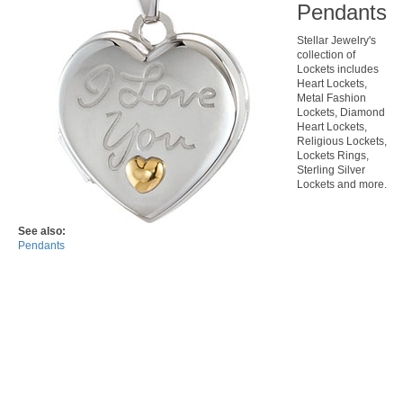
Pendants
Stellar Jewelry's
collection of
Lockets includes
Heart Lockets,
Metal Fashion
Lockets, Diamond
Heart Lockets,
Religious Lockets,
Lockets Rings,
Sterling Silver
Lockets and more.
See also:
Pendants