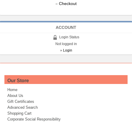
»
Checkout
ACCOUNT
Login Status
Not logged in
»
Login
Our Store
Home
About Us
Gift Certificates
Advanced Search
Shopping Cart
Corporate Social Responsibility