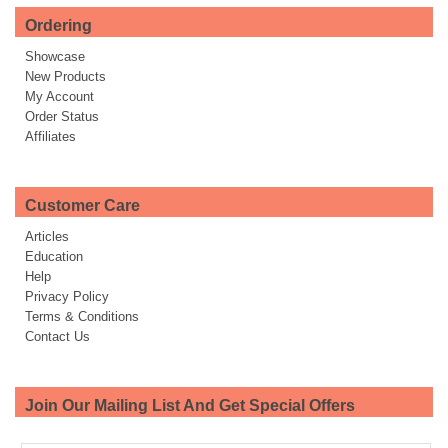
Ordering
Showcase
New Products
My Account
Order Status
Affiliates
Customer Care
Articles
Education
Help
Privacy Policy
Terms & Conditions
Contact Us
Join Our Mailing List And Get Special Offers