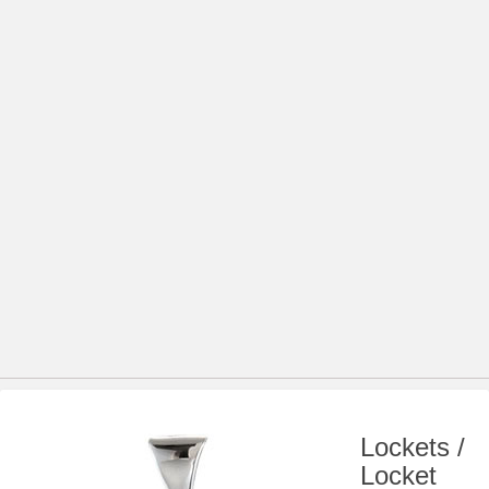
Lockets /
Locket