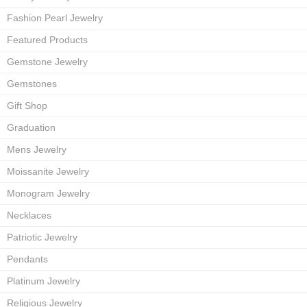
Fashion Pearl Jewelry
Featured Products
Gemstone Jewelry
Gemstones
Gift Shop
Graduation
Mens Jewelry
Moissanite Jewelry
Monogram Jewelry
Necklaces
Patriotic Jewelry
Pendants
Platinum Jewelry
Religious Jewelry