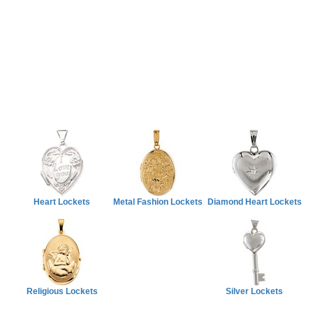
Heart Lockets
Metal Fashion Lockets
Diamond Heart Lockets
Religious Lockets
Silver Lockets